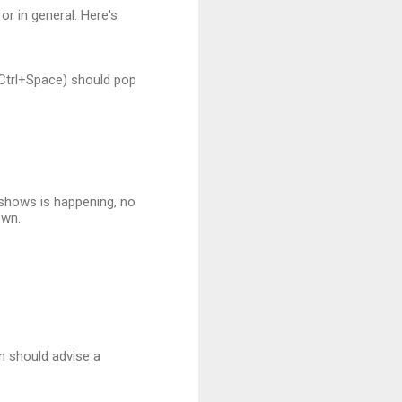
or in general. Here's
Ctrl+Space) should pop
e shows is happening, no
own.
in should advise a