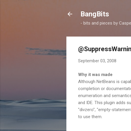
BangBits
- bits and pieces by Casp
@SuppressWarnin
September 03, 2008
Why it was made
Although NetBeans is capab
completion or documentatio
enumeration and semantics o
and IDE. This plugin adds s
"divzero", "empty-statement"
to use them.