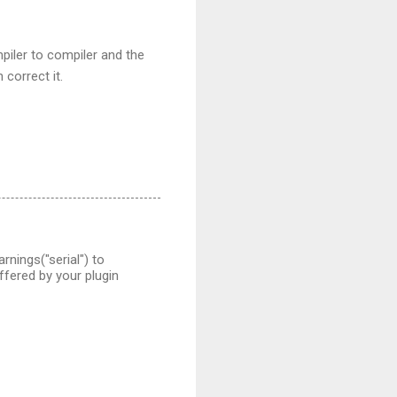
mpiler to compiler and the
 correct it.
nings("serial") to
fered by your plugin