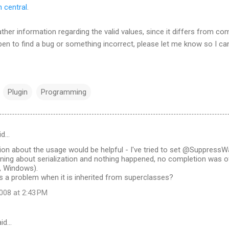
 central
.
ther information regarding the valid values, since it differs from co
pen to find a bug or something incorrect, please let me know so I can
Plugin
Programming
id…
n about the usage would be helpful - I've tried to set @SuppressWar
ning about serialization and nothing happened, no completion was of
, Windows).
s a problem when it is inherited from superclasses?
008 at 2:43 PM
id…