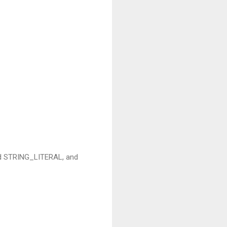
sed STRING_LITERAL, and