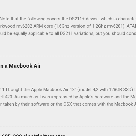
ote that the following covers the DS211+ device, which is characte
Kirkwood mv6282 ARM core (1.6Ghz version of 1.2Ghz mv6281). AFAIK
uld be equally applicable to all DS211 variations, but you should cons
ce to be certain. While quite feature rich out-of-the-box, developer t
 do even more, either out of a real need or just to tinker. For instance
my USB weather station and generate live charts. Because of the mo
omprehensive wiki about the subject. To make a long story short, eas
 on a Macbook Air
by the possibility of installing Optware package manager. Installing 
ckage system a la what you may know from Debian/Ubuntu. This makes
tall compiled binaries (*.ipk) through the command...
011 I bought the Apple Macbook Air 13" (model 4,2 with 128GB SSD) 
ell 420. As much as I was impressed by Apple's hardware and the Macb
r taken by their software or the OSX that comes with the Macbook A
week or so, I started experimenting putting Ubuntu (my then favorite 
oved by then, but it was quite a task to get Ubuntu installed and se
 than setting up Linux on a non-Apple laptop. The end result was a func
h update to Ubuntu (new kernel in particular) would require me to 