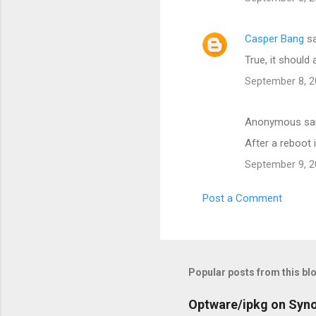
Casper Bang
sa
True, it should 
September 8, 2
Anonymous sa
After a reboot 
September 9, 2
Post a Comment
Popular posts from this bl
Optware/ipkg on Syn