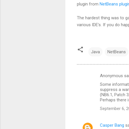
plugin from
NetBeans plugin
The hardest thing was to ga
various IDE's. If you do hap
Java
NetBeans
Anonymous sa
C
Some informatio
o
suppress a war
m
(NB6.1, Patch 3
Perhaps there i
m
September 6, 2
e
n
Casper Bang
sa
t