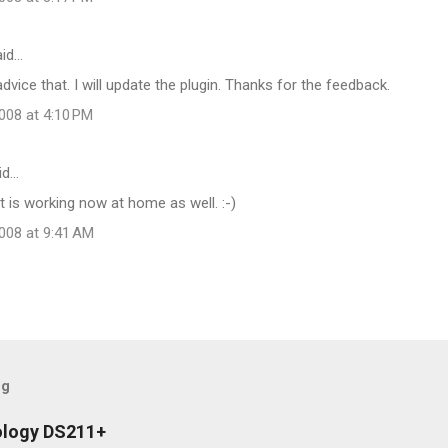
id…
advice that. I will update the plugin. Thanks for the feedback.
008 at 4:10 PM
id…
it is working now at home as well. :-)
008 at 9:41 AM
og
ology DS211+