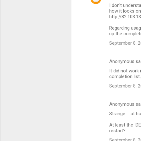
I don't understa
s
how it looks o
http://82.103.1
Regarding usag
up the completi
September 8, 2
Anonymous sa
It did not work
completion list
September 8, 2
Anonymous sa
Strange ... at h
At least the ID
restart?
September 8, 2