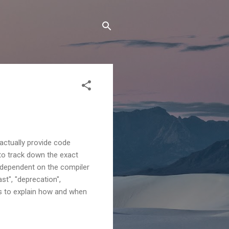
actually provide code
ky to track down the exact
y dependent on the compiler
st", "deprecation",
ries to explain how and when