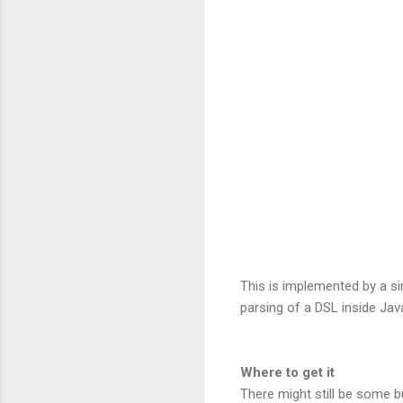
This is implemented by a s
parsing of a DSL inside Ja
Where to get it
There might still be some b