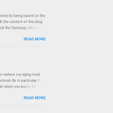
rized by being based on the
 the content of this blog
ult the Synology wiki for
ypes will likely want to make
READ MORE
, I eventually plan to
dding desire, Synology has
e of modding is greatly
Optware Optware (ipkg) is an
 it easy to locate, install
to replace my aging road-
ook Air in particular, I
ir when you buy it. So
OS) onto it. Things may
READ MORE
t up properly - much more
tioning but fragile setup,
reboot into safe mode and