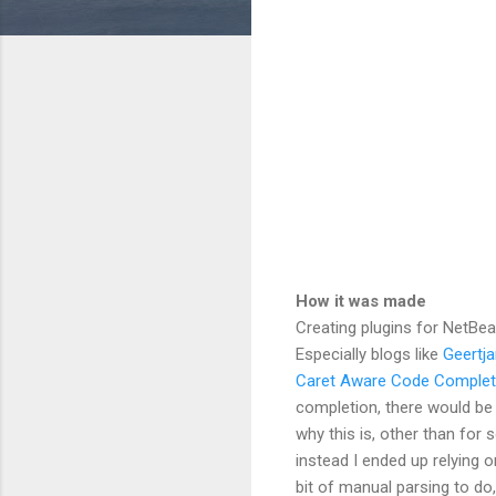
How it was made
Creating plugins for NetBean
Especially blogs like
Geertja
Caret Aware Code Complet
completion, there would be a
why this is, other than for
instead I ended up relying o
bit of manual parsing to do