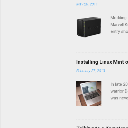
May 20, 2011
Modding N
Marvell 
entry sho
your devi
their NAS
connect 
a faily c
Installing Linux Mint
assisted 
February 27, 2013
online pa
and unins
In late 2
warrior D
was neve
within a 
have impr
difficult
where eac