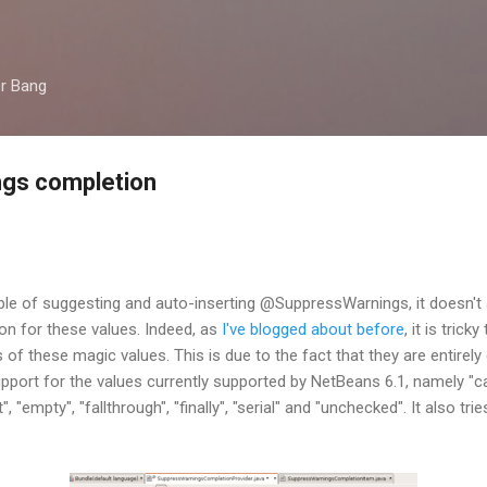
Skip to main content
er Bang
gs completion
le of suggesting and auto-inserting @SuppressWarnings, it doesn't 
n for these values. Indeed, as
I've blogged about before
, it is tric
f these magic values. This is due to the fact that they are entirel
upport for the values currently supported by NetBeans 6.1, namely "ca
, "empty", "fallthrough", "finally", "serial" and "unchecked". It also t