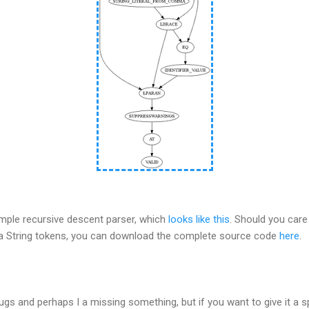
imple recursive descent parser, which
looks like this
. Should you care
va String tokens, you can download the complete source code
here
.
ugs and perhaps I a missing something, but if you want to give it a 