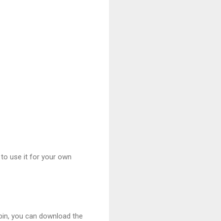
 to use it for your own
spin, you can download the