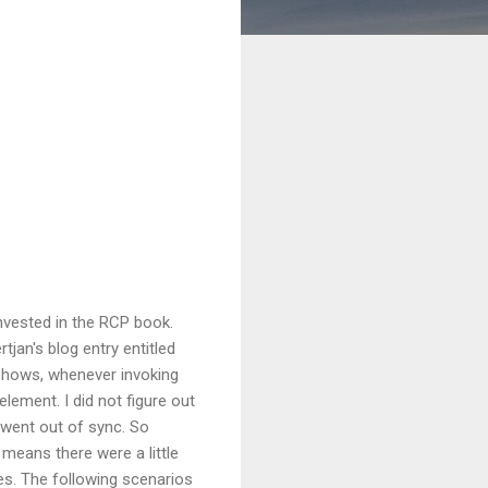
invested in the RCP book.
tjan's blog entry entitled
 shows, whenever invoking
lement. I did not figure out
 went out of sync. So
s means there were a little
es. The following scenarios