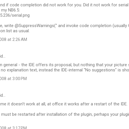
nd if code completion did not work for you. Did it not work for serial 
n my NB6.5:
35.236/serial.png
e, write @SuppressWarnings(" and invoke code completion (usually 
on list as usual.
008 at 2:26 AM
id…
 in general - the IDE offers its proposal, but nothing that your pictur
, no explanation text, instead the IDE-internal "No suggestions" is sh
008 at 3:00 PM
id…
ome it doesn't work at all, at office it works after a restart of the IDE.
E must be restarted after installation of the plugin, perhaps your plug
008 at 3:17 PM