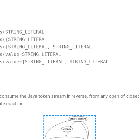
s(STRING_LITERAL
s({STRING_LITERAL
s({STRING_LITERAL, STRING_LITERAL
s(value=STRING_LITERAL
s(value={STRING_LITERAL, STRING_LITERAL
o consume the Java token stream in reverse, from any open of clo
tate machine: