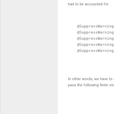
had to be accounted for:
    @SuppressWarning
    @SuppressWarning
    @SuppressWarning
    @SuppressWarning
    @SuppressWarning
In other words, we have t
pass the following finite-s