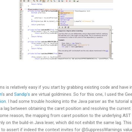
s is relatively easy if you start by grabbing existing code and have 
n'
s and
Sandip's
are virtual goldmines. So for this one, I used the Geer
ion
. I had some trouble hooking into the Java parser as the tutorial
 lag between obtaining the caret position and resolving the current e
 some reason, the mapping from caret position to the underlying AST
nly on the build-in Java lexer, which did not exhibit the same lag. Thi
, to assert if indeed the context invites for @SuppressWarnings valu