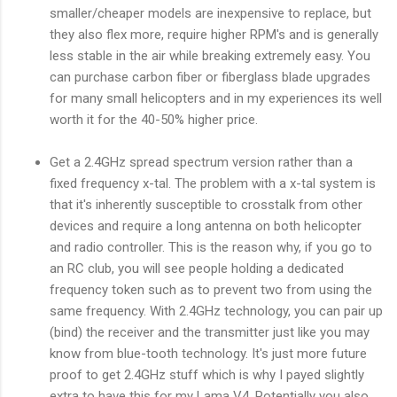
smaller/cheaper models are inexpensive to replace, but
they also flex more, require higher RPM's and is generally
less stable in the air while breaking extremely easy. You
can purchase carbon fiber or fiberglass blade upgrades
for many small helicopters and in my experiences its well
worth it for the 40-50% higher price.
Get a 2.4GHz spread spectrum version rather than a
fixed frequency x-tal. The problem with a x-tal system is
that it's inherently susceptible to crosstalk from other
devices and require a long antenna on both helicopter
and radio controller. This is the reason why, if you go to
an RC club, you will see people holding a dedicated
frequency token such as to prevent two from using the
same frequency. With 2.4GHz technology, you can pair up
(bind) the receiver and the transmitter just like you may
know from blue-tooth technology. It's just more future
proof to get 2.4GHz stuff which is why I payed slightly
extra to have this for my Lama V4. Potentially you also