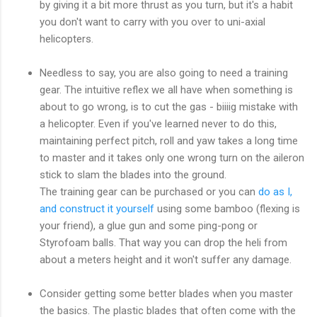
by giving it a bit more thrust as you turn, but it's a habit
you don't want to carry with you over to uni-axial
helicopters.
Needless to say, you are also going to need a training
gear. The intuitive reflex we all have when something is
about to go wrong, is to cut the gas - biiiig mistake with
a helicopter. Even if you've learned never to do this,
maintaining perfect pitch, roll and yaw takes a long time
to master and it takes only one wrong turn on the aileron
stick to slam the blades into the ground.
The training gear can be purchased or you can
do as I,
and construct it yourself
using some bamboo (flexing is
your friend), a glue gun and some ping-pong or
Styrofoam balls. That way you can drop the heli from
about a meters height and it won't suffer any damage.
Consider getting some better blades when you master
the basics. The plastic blades that often come with the