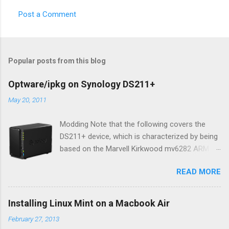
Post a Comment
Popular posts from this blog
Optware/ipkg on Synology DS211+
May 20, 2011
Modding Note that the following covers the
DS211+ device, which is characterized by being
based on the Marvell Kirkwood mv6282 ARM
core (1.6Ghz version of 1.2Ghz mv6281). AFAIK
READ MORE
the content of this blog entry should be equally
applicable to all DS211 variations, but you
should consult the Synology wiki for your
Installing Linux Mint on a Macbook Air
device to be certain. While quite feature rich
February 27, 2013
out-of-the-box, developer types will likely want