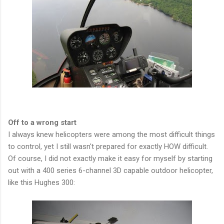
Off to a wrong start
I always knew helicopters were among the most difficult things
to control, yet I still wasn't prepared for exactly HOW difficult.
Of course, I did not exactly make it easy for myself by starting
out with a 400 series 6-channel 3D capable outdoor helicopter,
like this Hughes 300: