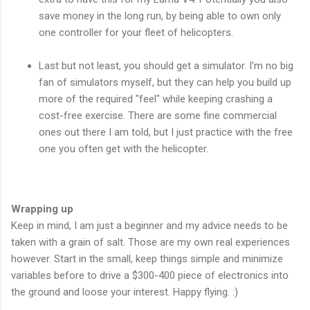
save money in the long run, by being able to own only
one controller for your fleet of helicopters.
Last but not least, you should get a simulator. I'm no big
fan of simulators myself, but they can help you build up
more of the required "feel" while keeping crashing a
cost-free exercise. There are some fine commercial
ones out there I am told, but I just practice with the free
one you often get with the helicopter.
Wrapping up
Keep in mind, I am just a beginner and my advice needs to be
taken with a grain of salt. Those are my own real experiences
however. Start in the small, keep things simple and minimize
variables before to drive a $300-400 piece of electronics into
the ground and loose your interest. Happy flying. :)