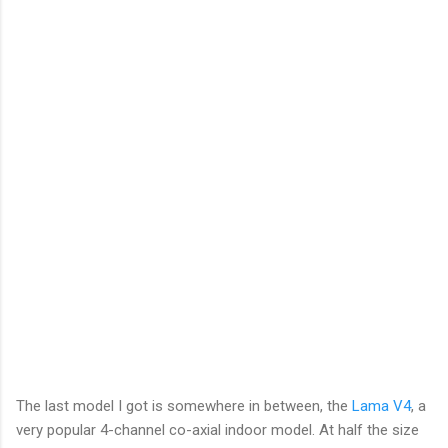
The last model I got is somewhere in between, the
Lama V4
, a
very popular 4-channel co-axial indoor model. At half the size