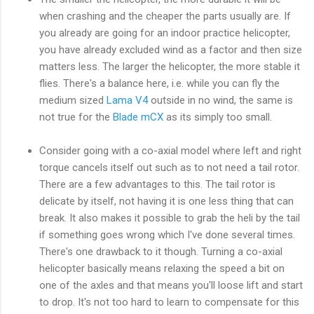
when crashing and the cheaper the parts usually are. If
you already are going for an indoor practice helicopter,
you have already excluded wind as a factor and then size
matters less. The larger the helicopter, the more stable it
flies. There's a balance here, i.e. while you can fly the
medium sized
Lama V4
outside in no wind, the same is
not true for the
Blade mCX
as its simply too small.
Consider going with a co-axial model where left and right
torque cancels itself out such as to not need a tail rotor.
There are a few advantages to this. The tail rotor is
delicate by itself, not having it is one less thing that can
break. It also makes it possible to grab the heli by the tail
if something goes wrong which I've done several times.
There's one drawback to it though. Turning a co-axial
helicopter basically means relaxing the speed a bit on
one of the axles and that means you'll loose lift and start
to drop. It's not too hard to learn to compensate for this