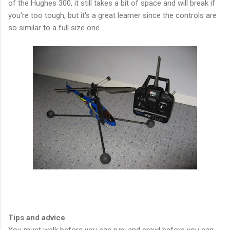
of the Hughes 300, it still takes a bit of space and will break if
you're too tough, but it's a great learner since the controls are
so similar to a full size one.
Tips and advice
You must walk before you can run, and crawl before you can