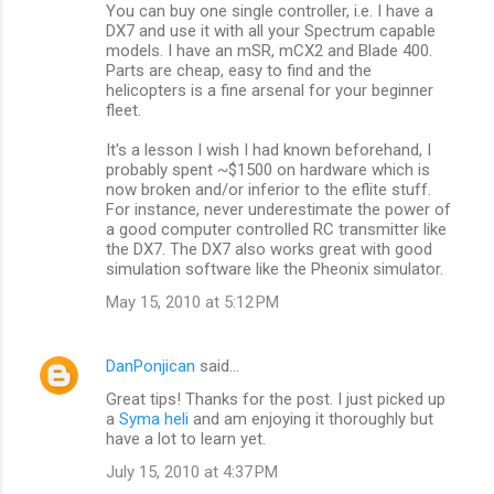
You can buy one single controller, i.e. I have a
DX7 and use it with all your Spectrum capable
models. I have an mSR, mCX2 and Blade 400.
Parts are cheap, easy to find and the
helicopters is a fine arsenal for your beginner
fleet.
It's a lesson I wish I had known beforehand, I
probably spent ~$1500 on hardware which is
now broken and/or inferior to the eflite stuff.
For instance, never underestimate the power of
a good computer controlled RC transmitter like
the DX7. The DX7 also works great with good
simulation software like the Pheonix simulator.
May 15, 2010 at 5:12 PM
DanPonjican
said…
Great tips! Thanks for the post. I just picked up
a
Syma heli
and am enjoying it thoroughly but
have a lot to learn yet.
July 15, 2010 at 4:37 PM