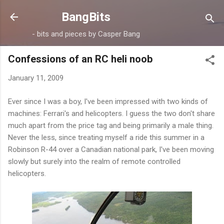
Skip to main content
BangBits
- bits and pieces by Casper Bang
Confessions of an RC heli noob
January 11, 2009
Ever since I was a boy, I've been impressed with two kinds of
machines: Ferrari's and helicopters. I guess the two don't share
much apart from the price tag and being primarily a male thing.
Never the less, since treating myself a ride this summer in a
Robinson R-44 over a Canadian national park, I've been moving
slowly but surely into the realm of remote controlled
helicopters.