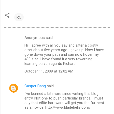
RC
Anonymous said…
C
Hi, I agree with all you say and after a costly
o
start about five years ago I gave up. Now I have
m
gone down your path and can now hover my
400 size. I have found it a very rewarding
m
learning curve, regards Richard.
e
October 11, 2009 at 12:02 AM
n
t
Casper Bang
said…
s
I've learned a bit more since writing this blog
entry. Not one to push particular brands, I must
say that eflite hardware will get you the furthest
as a novice: http://www.bladehelis.com/