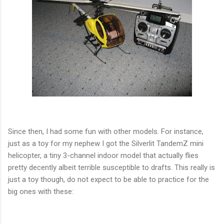
Since then, I had some fun with other models. For instance,
just as a toy for my nephew I got the Silverlit TandemZ mini
helicopter, a tiny 3-channel indoor model that actually flies
pretty decently albeit terrible susceptible to drafts. This really is
just a toy though, do not expect to be able to practice for the
big ones with these: