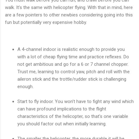
walk. It's the same with helicopter flying. With that in mind, here
are a few pointers to other newbies considering going into this
fun but potentially very expensive hobby.
A 4-channel indoor is realistic enough to provide you
with a lot of cheap flying time and practice reflexes. Do
not get ambitious and go for a 6 or 7 channel chopper.
Trust me, learning to control yaw, pitch and roll with the
aileron stick and the trottle/rudder stick is challenging
enough.
Start to fly indoor. You won't have to fight any wind which
can have profound implications to the flight
characteristics of the helicopter, so that's one variable
you should factor out when initially learning.
The smaller the helicopter, the more durable it will be