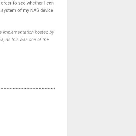
n order to see whether I can
rk system of my NAS device
Java implementation hosted by
ava, as this was one of the