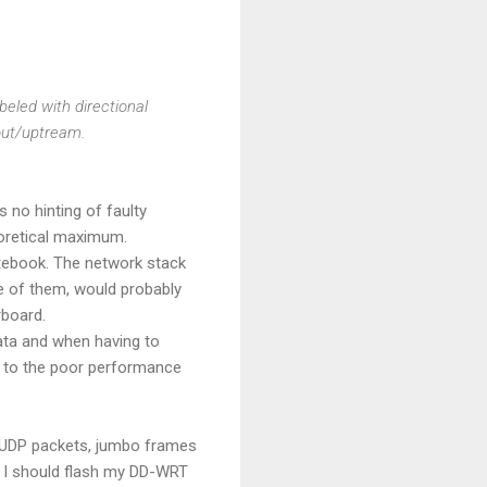
beled with directional
out/uptream.
 no hinting of faulty
oretical maximum.
notebook. The network stack
ne of them, would probably
rboard.
ata and when having to
ey to the poor performance
s, UDP packets, jumbo frames
s I should flash my DD-WRT