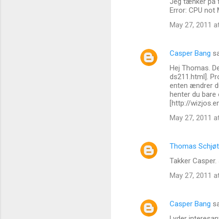
Jeg tænker på 
e
Error: CPU not
n
May 27, 2011 a
t
s
Casper Bang
sa
Hej Thomas. De
ds211.html]. P
enten ændrer du
henter du bare e
[http://wizjos
May 27, 2011 a
Thomas Schjøt
Takker Casper. 
May 27, 2011 a
Casper Bang
sa
Lyder interesan