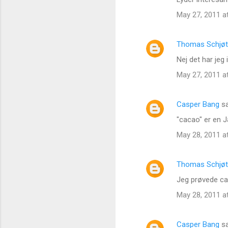
May 27, 2011 a
Thomas Schjøt
Nej det har jeg
May 27, 2011 a
Casper Bang
sa
"cacao" er en J
May 28, 2011 a
Thomas Schjøt
Jeg prøvede cac
May 28, 2011 a
Casper Bang
sa