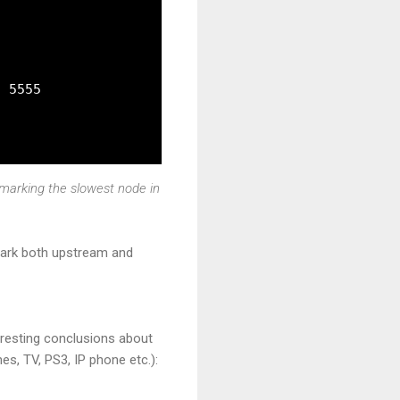
 5555

hmarking the slowest node in
hmark both upstream and
eresting conclusions about
es, TV, PS3, IP phone etc.):