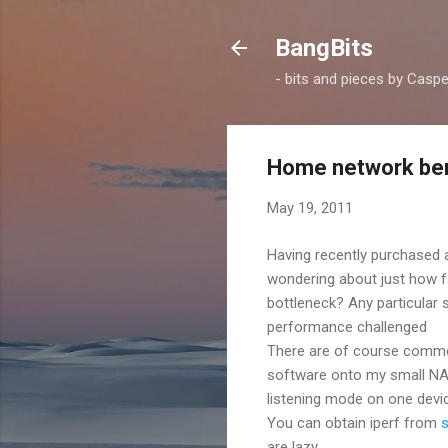
BangBits
- bits and pieces by Casp
Home network ben
May 19, 2011
Having recently purchased
wondering about just how f
bottleneck? Any particular
performance challenged
There are of course commerc
software onto my small NAS, i
listening mode on one devi
You can obtain iperf from
are lazy.