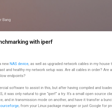
Skip to main content
er Bang
chmarking with iperf
 a new
NAS device
, as well as upgraded network cables in my house t
ast and healthy my network setup was. Are all cables in order? Are 
 slow endpoints?
ial software to assist in this, but after having compiled and loade
t was only natural to give "iperf" a try. It's a small open source clien
ce, and in transmission mode on another, and have it transfer a bun
sourceforge
, from your Linux package manager or just Google for pr