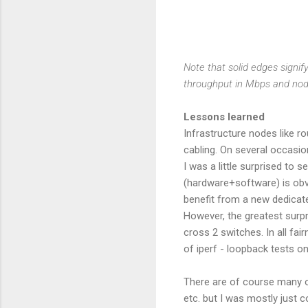
Note that solid edges signif
throughput in Mbps and no
Lessons learned
Infrastructure nodes like r
cabling. On several occasi
I was a little surprised to
(hardware+software) is obvi
benefit from a new dedicate
However, the greatest surpr
cross 2 switches. In all fa
of iperf - loopback tests on
There are of course many ot
etc. but I was mostly just