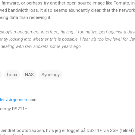
al firmware, or perhaps try another open source image like Tomato, i
ved bandwidth loss. It also seems abundantly clear, that the netwo
ring data than receiving it.
Synology's management interface, having it run native iperf against a 
ntly looking into whether this is possible. I fear it's too low level for J
 dealing with raw sockets some years ago.
Linux
NAS
Synology
ler Jørgensen
said…
nology DS211+
 ændret bootstrap.xsh, hvis jeg er logget på DS211+ via SSH (telnet).