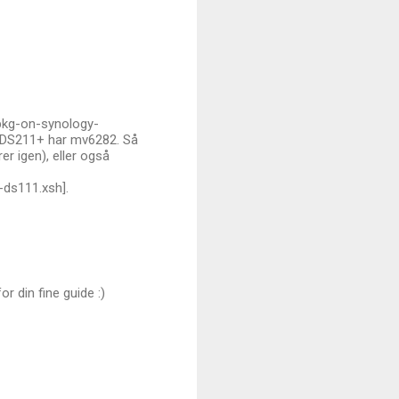
ipkg-on-synology-
r DS211+ har mv6282. Så
r igen), eller også
-ds111.xsh].
r din fine guide :)