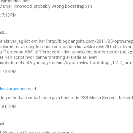
fejlmeddelelsen:
 Marvell Kirkwood, probably wrong bootstrap.xsh
t 7:13 PM
id…
t skriver jeg lidt om her [http://blog.bangbits.com/2011/05/optware
roblemet er at scriptet checker mod den lidt ældre mv6281 chip, hvo
 "Feroceon-KW" til "Feroceon" i den udpakkede bootstrap.sh (og køre
t .xsh script hvor denne tilretning allerede er lavet
.endofinternet.net/synology/archief/syno-mvkw-bootstrap_1.2-7_arm
t 7:28 PM
ler Jørgensen
said…
Jeg er ved at opstarte den java baserede PS3 Media Server - takker fo
t 8:02 PM
id…
t. Bruger du Cacao fra ipkg pakkerne?