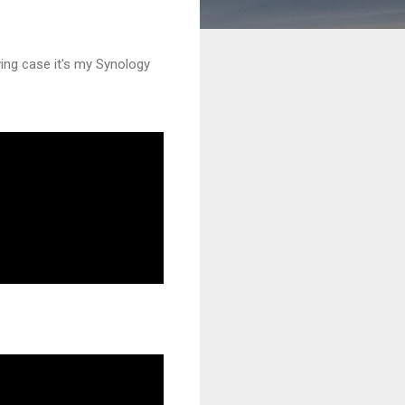
wing case it's my Synology