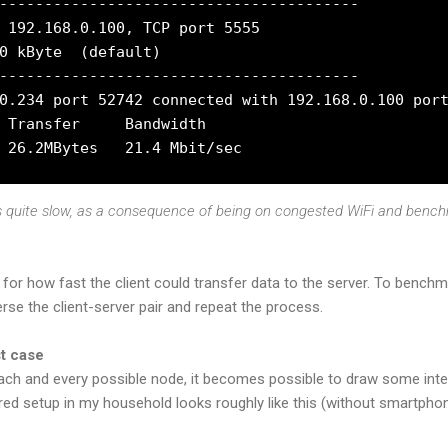
----------------------------------------

 192.168.0.100, TCP port 5555

0 kByte  (default)

----------------------------------------

0.234 port 52742 connected with 192.168.0.100 port
 Transfer     Bandwidth

is quite slow, as a consequence of being on congested WiFi and benc
 for how fast the client could transfer data to the server. To benc
se the client-server pair and repeat the process.
st case
ach and every possible node, it becomes possible to draw some int
ired setup in my household looks roughly like this (without smartphon