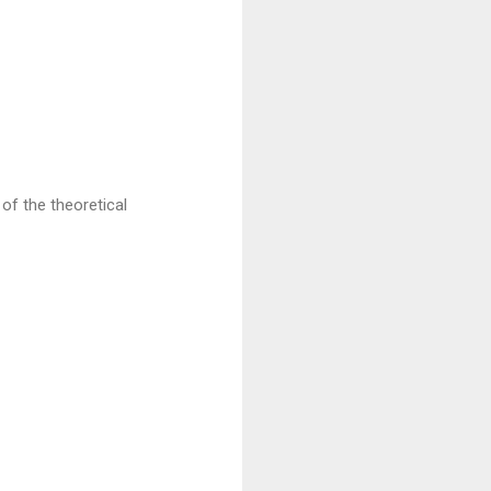
of the theoretical