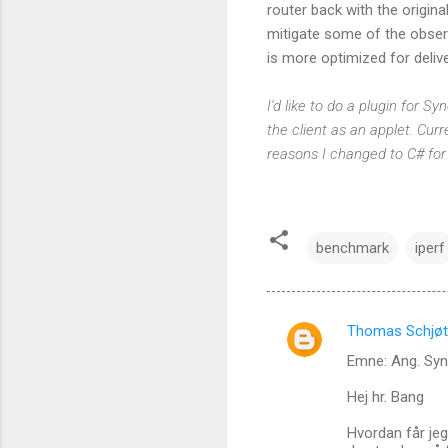
router back with the origin
mitigate some of the obser
is more optimized for delive
I'd like to do a plugin for 
the client as an applet. Curre
reasons I changed to C# for
benchmark
iperf
Thomas Schjøt
C
Emne: Ang. Sy
o
m
Hej hr. Bang
m
Hvordan får jeg