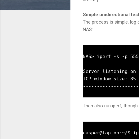
Simple unidirectional tes
The process is simple, log o
NAS:
NAS> iperf -s -p 5555
--------------------
Server listening on 
TCP window size: 85.
Then also run iperf, though 
casper@laptop:~/$ ip