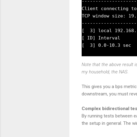
--------------------
Client connecting to
TCP window size: 19.
--------------------
[  3] local 192.168.
[ ID] Interval      
Note that the above result 
my household, the NAS.
This gives you a bps metric
downstream, you must rever
Complex bidirectional te
By running tests between e
the setup in general. The w