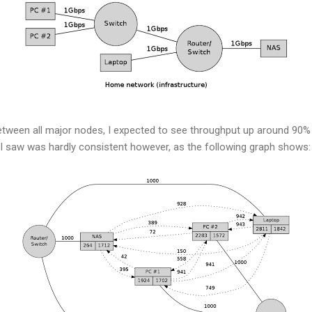
etween all major nodes, I expected to see throughput up around 90% 
 saw was hardly consistent however, as the following graph shows: