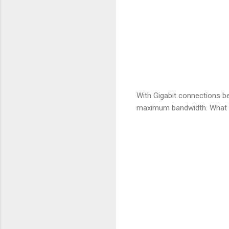
With Gigabit connections b
maximum bandwidth. What I