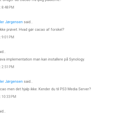
t 8:48 PM
ler Jørgensen
said…
 ikke prøvet. Hvad gør cacao af forskel?
t 9:01 PM
id…
ava implementation man kan installere på Synology.
t 2:51 PM
ler Jørgensen
said…
ao men det hjalp ikke. Kender du til PS3 Media Server?
t 10:33 PM
id…