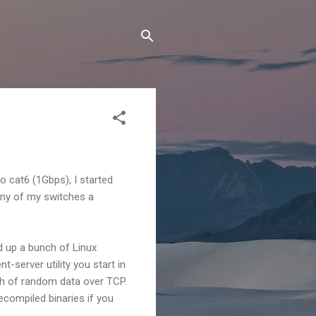
o cat6 (1Gbps), I started
any of my switches a
d up a bunch of Linux
t-server utility you start in
ch of random data over TCP.
ecompiled binaries if you