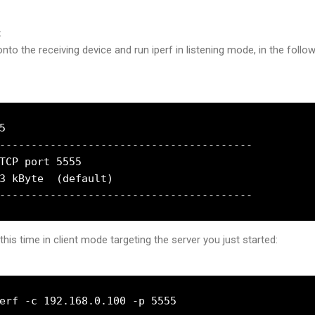
t
nto the receiving device and run iperf in listening mode, in the follo


----------------------------------------

TCP port 5555

3 kByte  (default)

this time in client mode targeting the server you just started:
erf -c 192.168.0.100 -p 5555
