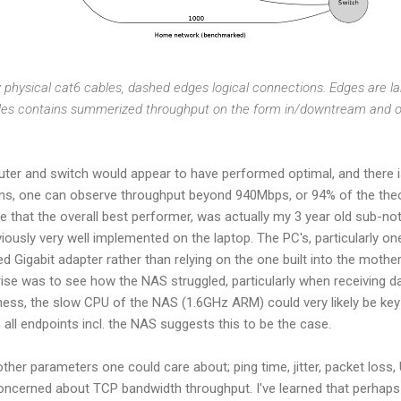
y physical cat6 cables, dashed edges logical connections. Edges are la
des contains summerized throughput on the form in/downtream and 
outer and switch would appear to have performed optimal, and there is
ons, one can observe throughput beyond 940Mbps, or 94% of the the
 see that the overall best performer, was actually my 3 year old sub-
ously very well implemented on the laptop. The PC's, particularly o
d Gigabit adapter rather than relying on the one built into the mothe
ise was to see how the NAS struggled, particularly when receiving d
irness, the slow CPU of the NAS (1.6GHz ARM) could very likely be k
 all endpoints incl. the NAS suggests this to be the case.
her parameters one could care about; ping time, jitter, packet los
 concerned about TCP bandwidth throughput. I've learned that perhap