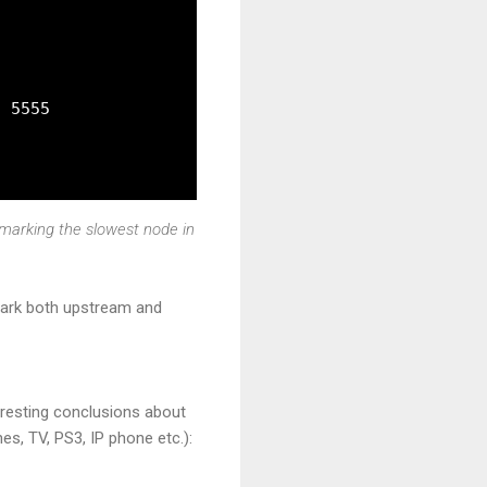
 5555

hmarking the slowest node in
hmark both upstream and
eresting conclusions about
es, TV, PS3, IP phone etc.):