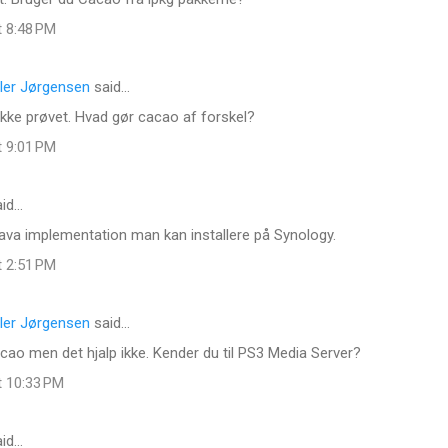
t 8:48 PM
ler Jørgensen
said…
 ikke prøvet. Hvad gør cacao af forskel?
t 9:01 PM
id…
ava implementation man kan installere på Synology.
t 2:51 PM
ler Jørgensen
said…
ao men det hjalp ikke. Kender du til PS3 Media Server?
t 10:33 PM
id…