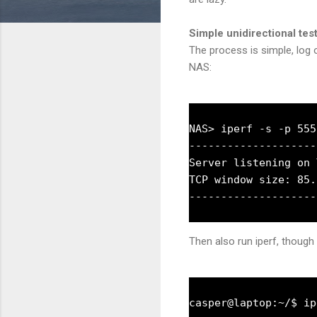
Simple unidirectional tes
The process is simple, log o
NAS:
NAS> iperf -s -p 5555
--------------------
Server listening on 
TCP window size: 85.
Then also run iperf, though 
casper@laptop:~/$ ip