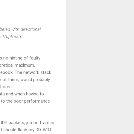
beled with directional
out/uptream.
 no hinting of faulty
oretical maximum.
notebook. The network stack
ne of them, would probably
rboard.
ata and when having to
ey to the poor performance
s, UDP packets, jumbo frames
s I should flash my DD-WRT