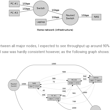
etween all major nodes, I expected to see throughput up around 90% 
 saw was hardly consistent however, as the following graph shows: