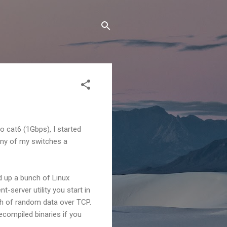
o cat6 (1Gbps), I started
any of my switches a
d up a bunch of Linux
t-server utility you start in
ch of random data over TCP.
ecompiled binaries if you