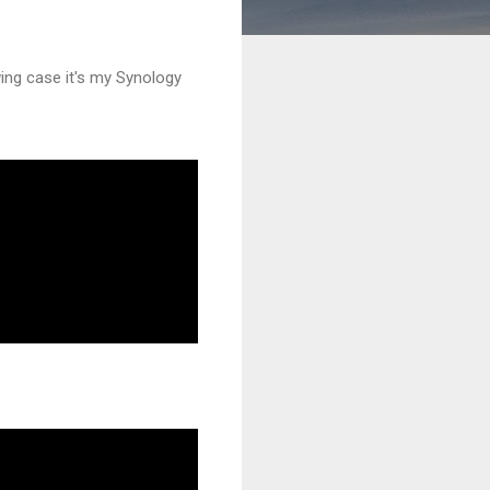
wing case it's my Synology