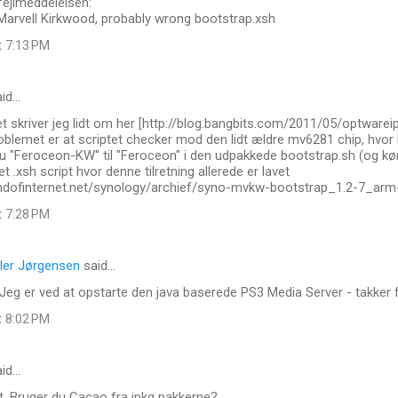
fejlmeddelelsen:
 Marvell Kirkwood, probably wrong bootstrap.xsh
t 7:13 PM
id…
t skriver jeg lidt om her [http://blog.bangbits.com/2011/05/optware
roblemet er at scriptet checker mod den lidt ældre mv6281 chip, hvo
 "Feroceon-KW" til "Feroceon" i den udpakkede bootstrap.sh (og køre
t .xsh script hvor denne tilretning allerede er lavet
.endofinternet.net/synology/archief/syno-mvkw-bootstrap_1.2-7_arm
t 7:28 PM
ler Jørgensen
said…
Jeg er ved at opstarte den java baserede PS3 Media Server - takker fo
t 8:02 PM
id…
t. Bruger du Cacao fra ipkg pakkerne?