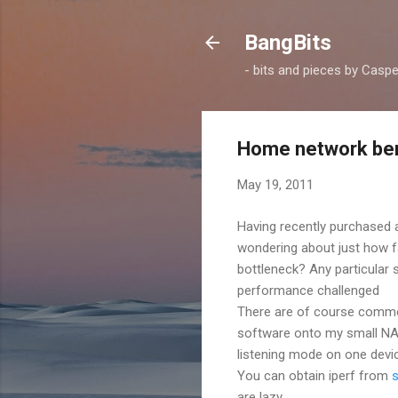
BangBits
- bits and pieces by Casp
Home network ben
May 19, 2011
Having recently purchased
wondering about just how f
bottleneck? Any particular
performance challenged
There are of course commerc
software onto my small NAS, i
listening mode on one devi
You can obtain iperf from
are lazy.