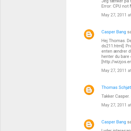
Jeg tænker på 
e
Error: CPU not
n
May 27, 2011 a
t
s
Casper Bang
sa
Hej Thomas. De
ds211.html]. P
enten ændrer du
henter du bare e
[http://wizjos
May 27, 2011 a
Thomas Schjøt
Takker Casper. 
May 27, 2011 a
Casper Bang
sa
Lyder interesan