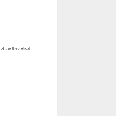
of the theoretical