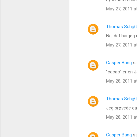
May 27, 2011 a
Thomas Schjøt
Nej det har jeg
May 27, 2011 a
Casper Bang
sa
"cacao" er en J
May 28, 2011 a
Thomas Schjøt
Jeg prøvede cac
May 28, 2011 a
Casper Bang
sa