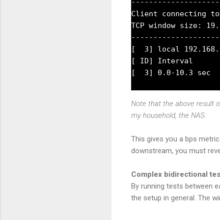
--------------------
Client connecting to
TCP window size: 19.
--------------------
[  3] local 192.168.
[ ID] Interval      
Note that the above result 
my household, the NAS.
This gives you a bps metric
downstream, you must rever
Complex bidirectional te
By running tests between e
the setup in general. The w