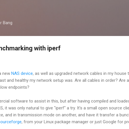
Skip to main content
er Bang
chmarking with iperf
 a new
NAS device
, as well as upgraded network cables in my house t
ast and healthy my network setup was. Are all cables in order? Are 
 slow endpoints?
ial software to assist in this, but after having compiled and loade
t was only natural to give "iperf" a try. It's a small open source clien
ce, and in transmission mode on another, and have it transfer a bun
sourceforge
, from your Linux package manager or just Google for pr