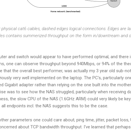
y physical cat6 cables, dashed edges logical connections. Edges are la
des contains summerized throughput on the form in/downtream and 
outer and switch would appear to have performed optimal, and there is
ons, one can observe throughput beyond 940Mbps, or 94% of the the
 see that the overall best performer, was actually my 3 year old sub-
ously very well implemented on the laptop. The PC's, particularly o
d Gigabit adapter rather than relying on the one built into the mothe
ise was to see how the NAS struggled, particularly when receiving d
irness, the slow CPU of the NAS (1.6GHz ARM) could very likely be k
 all endpoints incl. the NAS suggests this to be the case.
her parameters one could care about; ping time, jitter, packet los
 concerned about TCP bandwidth throughput. I've learned that perhap