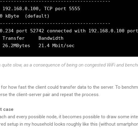
----------------------------------------

 192.168.0.100, TCP port 5555

0 kByte  (default)

----------------------------------------

0.234 port 52742 connected with 192.168.0.100 port
 Transfer     Bandwidth

is quite slow, as a consequence of being on congested WiFi and benc
 for how fast the client could transfer data to the server. To benc
se the client-server pair and repeat the process.
st case
ach and every possible node, it becomes possible to draw some int
ired setup in my household looks roughly like this (without smartphon