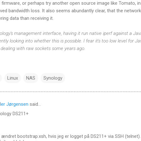
al firmware, or perhaps try another open source image like Tomato, i
ved bandwidth loss. It also seems abundantly clear, that the netwo
ring data than receiving it.
Synology's management interface, having it run native iperf against a 
ntly looking into whether this is possible. I fear it's too low level for J
 dealing with raw sockets some years ago.
Linux
NAS
Synology
ler Jørgensen
said…
nology DS211+
 ændret bootstrap.xsh, hvis jeg er logget på DS211+ via SSH (telnet).