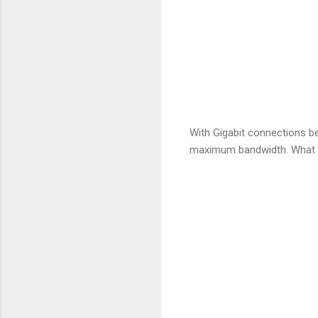
With Gigabit connections b
maximum bandwidth. What I