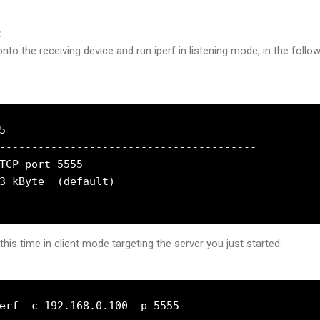
t
nto the receiving device and run iperf in listening mode, in the follo


----------------------------------------

TCP port 5555

3 kByte  (default)

this time in client mode targeting the server you just started:
erf -c 192.168.0.100 -p 5555
