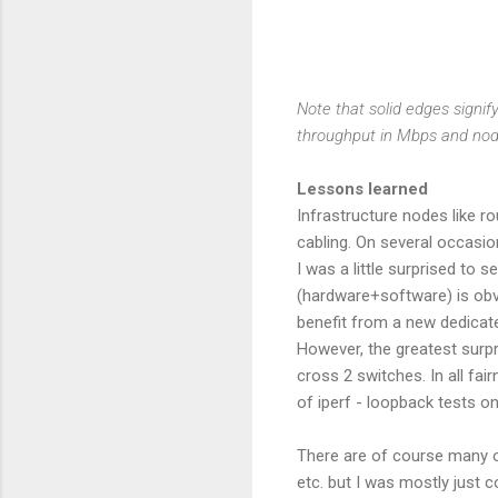
Note that solid edges signif
throughput in Mbps and no
Lessons learned
Infrastructure nodes like r
cabling. On several occasi
I was a little surprised to
(hardware+software) is obvi
benefit from a new dedicate
However, the greatest surpr
cross 2 switches. In all fa
of iperf - loopback tests on
There are of course many ot
etc. but I was mostly just