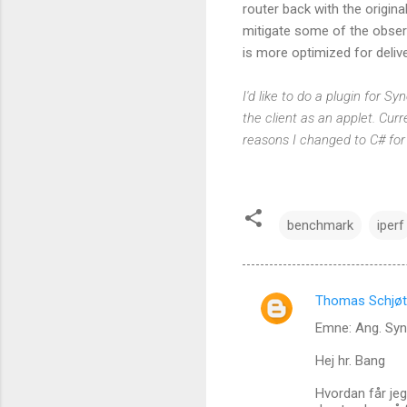
router back with the origin
mitigate some of the obser
is more optimized for delive
I'd like to do a plugin for 
the client as an applet. Curre
reasons I changed to C# for
benchmark
iperf
Thomas Schjøt
C
Emne: Ang. Sy
o
m
Hej hr. Bang
m
Hvordan får jeg