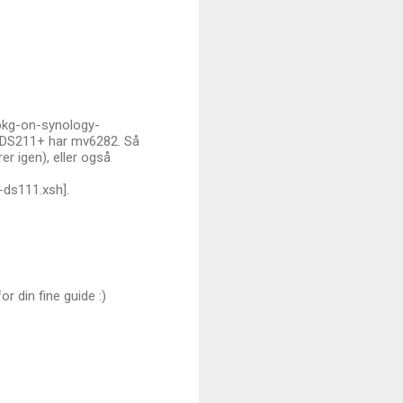
ipkg-on-synology-
r DS211+ har mv6282. Så
r igen), eller også
-ds111.xsh].
r din fine guide :)