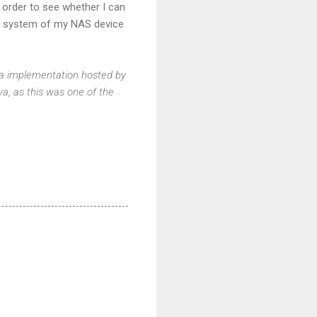
n order to see whether I can
rk system of my NAS device
Java implementation hosted by
ava, as this was one of the