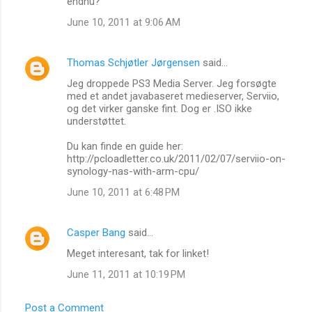
endnu?
June 10, 2011 at 9:06 AM
Thomas Schjøtler Jørgensen
said…
Jeg droppede PS3 Media Server. Jeg forsøgte
med et andet javabaseret medieserver, Serviio,
og det virker ganske fint. Dog er .ISO ikke
understøttet.
Du kan finde en guide her:
http://pcloadletter.co.uk/2011/02/07/serviio-on-
synology-nas-with-arm-cpu/
June 10, 2011 at 6:48 PM
Casper Bang
said…
Meget interesant, tak for linket!
June 11, 2011 at 10:19 PM
Post a Comment