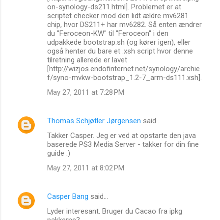
on-synology-ds211.html]. Problemet er at
scriptet checker mod den lidt ældre mv6281
chip, hvor DS211+ har mv6282. Så enten ændrer
du "Feroceon-KW" til "Feroceon" i den
udpakkede bootstrap.sh (og kører igen), eller
også henter du bare et .xsh script hvor denne
tilretning allerede er lavet
[http://wizjos.endofinternet.net/synology/archie
f/syno-mvkw-bootstrap_1.2-7_arm-ds111.xsh].
May 27, 2011 at 7:28 PM
Thomas Schjøtler Jørgensen
said…
Takker Casper. Jeg er ved at opstarte den java
baserede PS3 Media Server - takker for din fine
guide :)
May 27, 2011 at 8:02 PM
Casper Bang
said…
Lyder interesant. Bruger du Cacao fra ipkg
pakkerne?