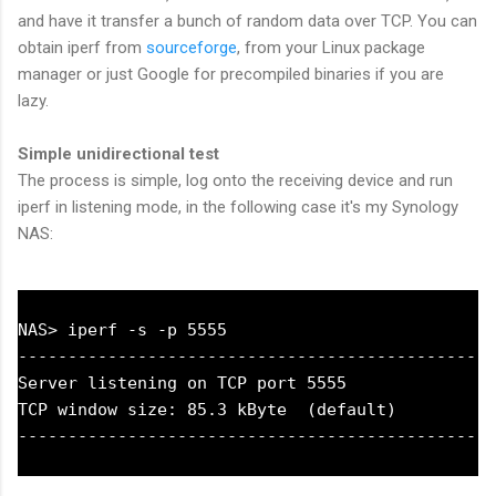
and have it transfer a bunch of random data over TCP. You can
obtain iperf from
sourceforge
, from your Linux package
manager or just Google for precompiled binaries if you are
lazy.
Simple unidirectional test
The process is simple, log onto the receiving device and run
iperf in listening mode, in the following case it's my Synology
NAS:
NAS> iperf -s -p 5555

------------------------------------------------
Server listening on TCP port 5555

TCP window size: 85.3 kByte  (default)
