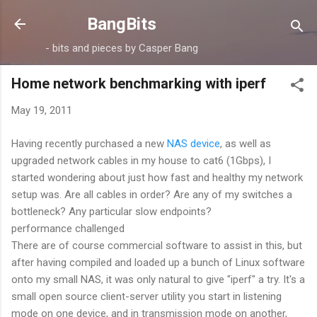
Skip to main content
BangBits
- bits and pieces by Casper Bang
Home network benchmarking with iperf
May 19, 2011
Having recently purchased a new
NAS device
, as well as
upgraded network cables in my house to cat6 (1Gbps), I
started wondering about just how fast and healthy my network
setup was. Are all cables in order? Are any of my switches a
bottleneck? Any particular slow endpoints?
performance challenged
There are of course commercial software to assist in this, but
after having compiled and loaded up a bunch of Linux software
onto my small NAS, it was only natural to give "iperf" a try. It's a
small open source client-server utility you start in listening
mode on one device, and in transmission mode on another,