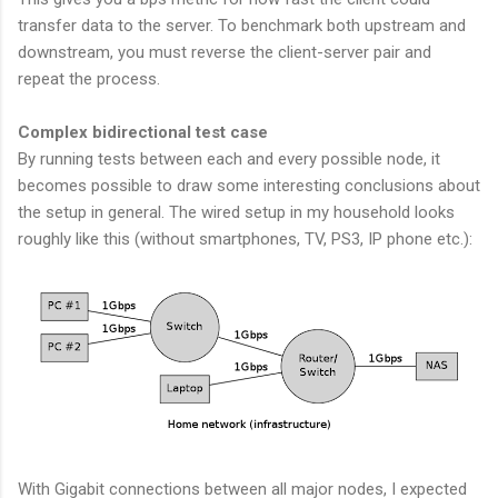
transfer data to the server. To benchmark both upstream and
downstream, you must reverse the client-server pair and
repeat the process.
Complex bidirectional test case
By running tests between each and every possible node, it
becomes possible to draw some interesting conclusions about
the setup in general. The wired setup in my household looks
roughly like this (without smartphones, TV, PS3, IP phone etc.):
With Gigabit connections between all major nodes, I expected