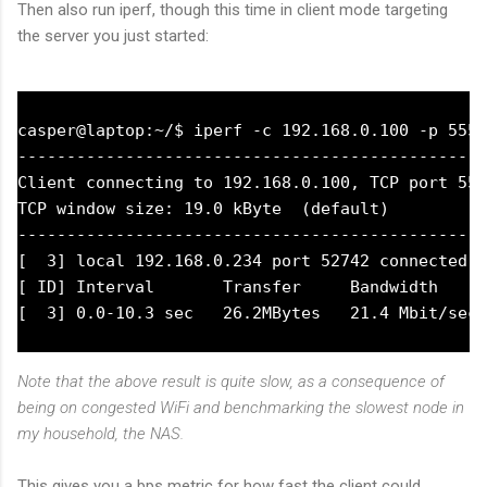
Then also run iperf, though this time in client mode targeting
the server you just started:
casper@laptop:~/$ iperf -c 192.168.0.100 -p 5555

------------------------------------------------
Client connecting to 192.168.0.100, TCP port 555
TCP window size: 19.0 kByte  (default)

------------------------------------------------
[  3] local 192.168.0.234 port 52742 connected w
[ ID] Interval       Transfer     Bandwidth

Note that the above result is quite slow, as a consequence of
being on congested WiFi and benchmarking the slowest node in
my household, the NAS.
This gives you a bps metric for how fast the client could