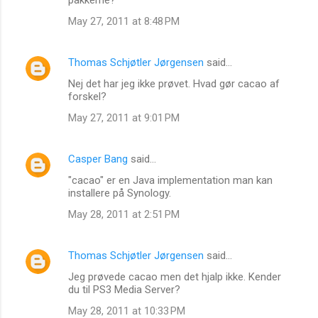
May 27, 2011 at 8:48 PM
Thomas Schjøtler Jørgensen
said…
Nej det har jeg ikke prøvet. Hvad gør cacao af
forskel?
May 27, 2011 at 9:01 PM
Casper Bang
said…
"cacao" er en Java implementation man kan
installere på Synology.
May 28, 2011 at 2:51 PM
Thomas Schjøtler Jørgensen
said…
Jeg prøvede cacao men det hjalp ikke. Kender
du til PS3 Media Server?
May 28, 2011 at 10:33 PM