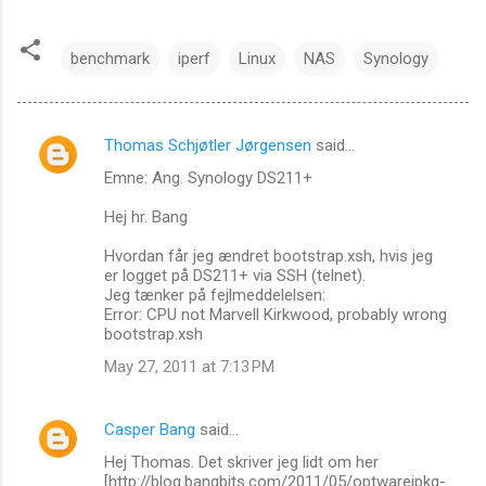
benchmark
iperf
Linux
NAS
Synology
Thomas Schjøtler Jørgensen
said…
C
Emne: Ang. Synology DS211+
o
m
Hej hr. Bang
m
Hvordan får jeg ændret bootstrap.xsh, hvis jeg
er logget på DS211+ via SSH (telnet).
e
Jeg tænker på fejlmeddelelsen:
n
Error: CPU not Marvell Kirkwood, probably wrong
bootstrap.xsh
t
May 27, 2011 at 7:13 PM
s
Casper Bang
said…
Hej Thomas. Det skriver jeg lidt om her
[http://blog.bangbits.com/2011/05/optwareipkg-