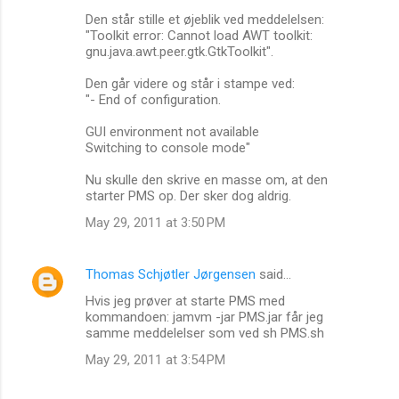
Den står stille et øjeblik ved meddelelsen:
"Toolkit error: Cannot load AWT toolkit:
gnu.java.awt.peer.gtk.GtkToolkit".
Den går videre og står i stampe ved:
"- End of configuration.
GUI environment not available
Switching to console mode"
Nu skulle den skrive en masse om, at den
starter PMS op. Der sker dog aldrig.
May 29, 2011 at 3:50 PM
Thomas Schjøtler Jørgensen
said…
Hvis jeg prøver at starte PMS med
kommandoen: jamvm -jar PMS.jar får jeg
samme meddelelser som ved sh PMS.sh
May 29, 2011 at 3:54 PM