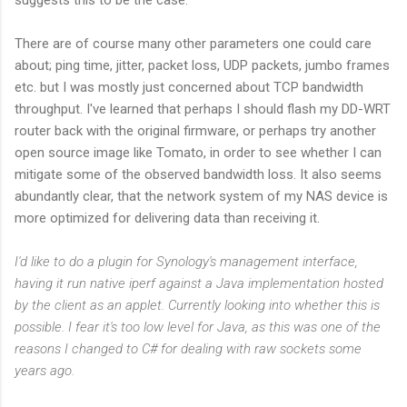
There are of course many other parameters one could care
about; ping time, jitter, packet loss, UDP packets, jumbo frames
etc. but I was mostly just concerned about TCP bandwidth
throughput. I've learned that perhaps I should flash my DD-WRT
router back with the original firmware, or perhaps try another
open source image like Tomato, in order to see whether I can
mitigate some of the observed bandwidth loss. It also seems
abundantly clear, that the network system of my NAS device is
more optimized for delivering data than receiving it.
I'd like to do a plugin for Synology's management interface,
having it run native iperf against a Java implementation hosted
by the client as an applet. Currently looking into whether this is
possible. I fear it's too low level for Java, as this was one of the
reasons I changed to C# for dealing with raw sockets some
years ago.