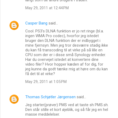
May 29, 2011 at 12:44 PM
Casper Bang
said…
Cool. PS3's DLNA funktion er jo ret ringe (bl.a.
ingen WMA Pro codec), hvorfor jeg istedet
bruger den DLNA funktion der er indbygget i
mine fjernsyn. Men jeg tror desværre stadig ikke
du kan få transcoding til at virke på så lille en
CPU som der er i disse små Synology enheder.
Har du overvejet istedet at konvertere dine
video filer? Hvor hopper kæden af for dig, for
jeg kunne da godt tænke mig at høre om du kan
få det til at virke?
May 29, 2011 at 1:05 PM
Thomas Schjøtler Jørgensen
said…
Jeg starter(prøver) PMS ved at taste sh PMS.sh.
Den står stille et kort øjeblik, og så får jeg en hel
masse meddelelser.