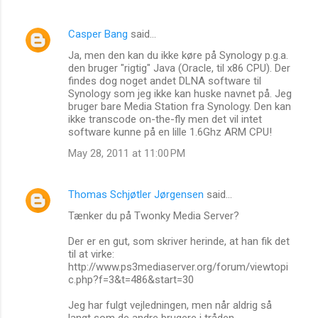
Casper Bang
said…
Ja, men den kan du ikke køre på Synology p.g.a.
den bruger "rigtig" Java (Oracle, til x86 CPU). Der
findes dog noget andet DLNA software til
Synology som jeg ikke kan huske navnet på. Jeg
bruger bare Media Station fra Synology. Den kan
ikke transcode on-the-fly men det vil intet
software kunne på en lille 1.6Ghz ARM CPU!
May 28, 2011 at 11:00 PM
Thomas Schjøtler Jørgensen
said…
Tænker du på Twonky Media Server?
Der er en gut, som skriver herinde, at han fik det
til at virke:
http://www.ps3mediaserver.org/forum/viewtopi
c.php?f=3&t=486&start=30
Jeg har fulgt vejledningen, men når aldrig så
langt som de andre brugere i tråden.