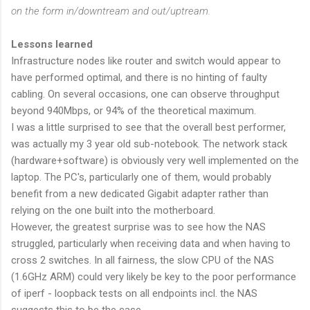
on the form in/downtream and out/uptream.
Lessons learned
Infrastructure nodes like router and switch would appear to
have performed optimal, and there is no hinting of faulty
cabling. On several occasions, one can observe throughput
beyond 940Mbps, or 94% of the theoretical maximum.
I was a little surprised to see that the overall best performer,
was actually my 3 year old sub-notebook. The network stack
(hardware+software) is obviously very well implemented on the
laptop. The PC's, particularly one of them, would probably
benefit from a new dedicated Gigabit adapter rather than
relying on the one built into the motherboard.
However, the greatest surprise was to see how the NAS
struggled, particularly when receiving data and when having to
cross 2 switches. In all fairness, the slow CPU of the NAS
(1.6GHz ARM) could very likely be key to the poor performance
of iperf - loopback tests on all endpoints incl. the NAS
suggests this to be the case.