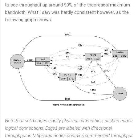
to see throughput up around 90% of the theoretical maximum
bandwidth. What I saw was hardly consistent however, as the
following graph shows:
Note that solid edges signify physical cat6 cables, dashed edges
logical connections. Edges are labeled with directional
throughput in Mbps and nodes contains summerized throughput