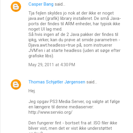
Casper Bang
said…
Tja fejlen skyldes jo nok at der ikke er noget
java.awt (grafik) library installeret. De små Java-
ports der findes til ARM enheder, har typisk ikke
noget UI lag med.
Så hvis ingen af de 2 Java pakker der findes til
ipkg, virker, kan du prøve at smide parametren -
Djava.awt.headless=true på, som instruerer
JVM'en i at starte headless (uden at søge efter
grafiske libs).
May 29, 2011 at 4:30 PM
Thomas Schjøtler Jørgensen
said…
Hej.
Jeg opgav PS3 Media Server, og valgte at følge
en længere til denne mediaserver:
http://www.serviio.org/
Den fungerer fint - bortset fra at .ISO filer ikke
bliver vist, men det er vist ikke understøttet