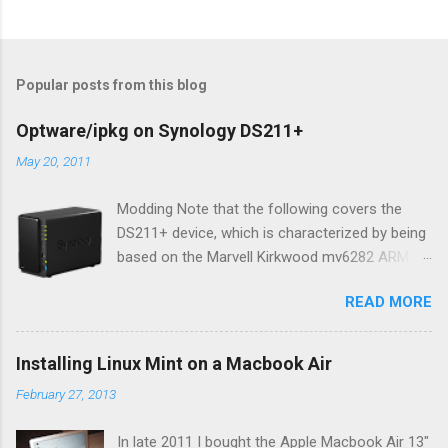
Popular posts from this blog
Optware/ipkg on Synology DS211+
May 20, 2011
Modding Note that the following covers the
DS211+ device, which is characterized by being
based on the Marvell Kirkwood mv6282 ARM
core (1.6Ghz version of 1.2Ghz mv6281). AFAIK
READ MORE
the content of this blog entry should be equally
applicable to all DS211 variations, but you
should consult the Synology wiki for your
Installing Linux Mint on a Macbook Air
device to be certain. While quite feature rich
February 27, 2013
out-of-the-box, developer types will likely want
to make their NAS do even more, either out of
In late 2011 I bought the Apple Macbook Air 13"